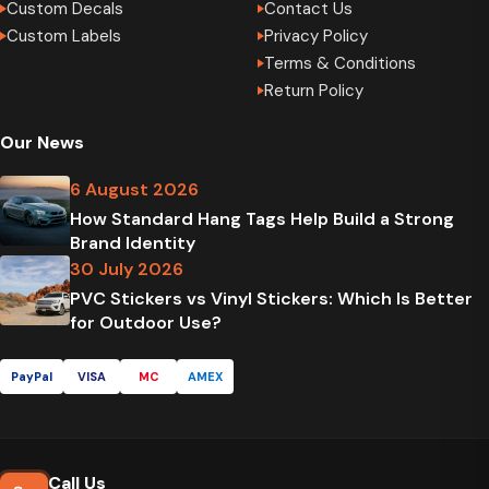
Custom Decals
Contact Us
Custom Labels
Privacy Policy
Terms & Conditions
Return Policy
Our News
6 August 2026
How Standard Hang Tags Help Build a Strong
Brand Identity
30 July 2026
PVC Stickers vs Vinyl Stickers: Which Is Better
for Outdoor Use?
PayPal
VISA
MC
AMEX
Call Us