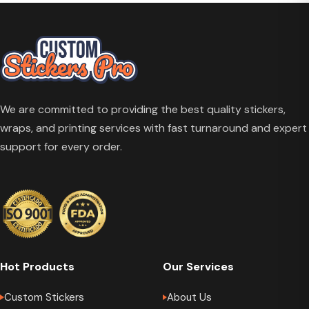
We are committed to providing the best quality stickers,
wraps, and printing services with fast turnaround and expert
support for every order.
Hot Products
Our Services
Custom Stickers
About Us