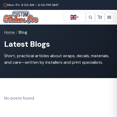
Mon–Fri: 9:00 AM – 6:00 PM GMT
Home
/
Blog
Latest Blogs
Short, practical articles about wraps, decals, materials,
and care—written by installers and print specialists.
No posts found.